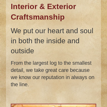
Interior & Exterior
Craftsmanship
We put our heart and soul
in both the inside and
outside
From the largest log to the smallest
detail, we take great care because
we know our reputation in always on
the line.