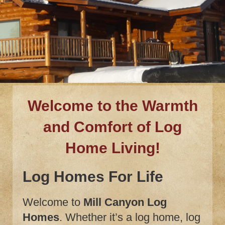
Welcome to the Warmth
and Comfort of Log
Home Living!
Log Homes For Life
Welcome to
Mill Canyon Log
Homes
. Whether it’s a log home, log