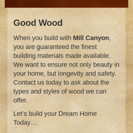
Good Wood
When you build with
Mill Canyon
,
you are guaranteed the finest
building materials made available.
We want to ensure not only beauty in
your home, but longevity and safety.
Contact us today to ask about the
types and styles of wood we can
offer.
Let’s build your Dream Home
Today…