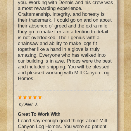
you. Working with Dennis and his crew was
a most rewarding experience.
Craftsmanship, integrity, and honesty is
their trademark. I could go on and on about
their absence of greed and the extra mile
they go to make certain attention to detail
is not overlooked. Their genius with a
chainsaw and ability to make logs fit
together like a hand in a glove is truly
amazing. Everyone who has walked into
our building is in awe. Prices were the best
and included shipping. You will be blessed
and pleased working with Mill Canyon Log
Homes.
by
Allen J.
Great To Work With
I can’t say enough good things about Mill
Canyon Log Homes. You were so patient