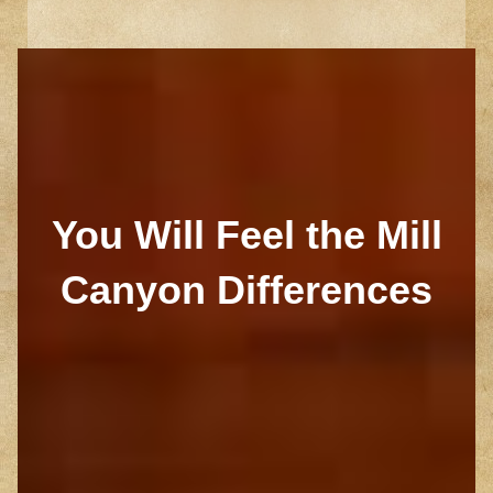
You Will Feel the Mill
Canyon Differences