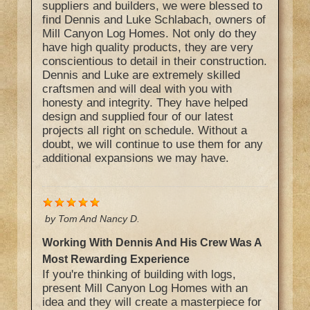
suppliers and builders, we were blessed to
find Dennis and Luke Schlabach, owners of
Mill Canyon Log Homes. Not only do they
have high quality products, they are very
conscientious to detail in their construction.
Dennis and Luke are extremely skilled
craftsmen and will deal with you with
honesty and integrity. They have helped
design and supplied four of our latest
projects all right on schedule. Without a
doubt, we will continue to use them for any
additional expansions we may have.
by
Tom And Nancy D.
Working With Dennis And His Crew Was A
Most Rewarding Experience
If you're thinking of building with logs,
present Mill Canyon Log Homes with an
idea and they will create a masterpiece for