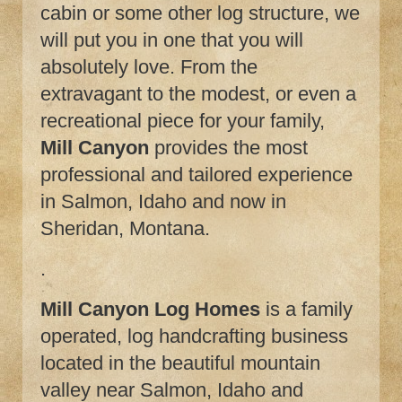
cabin or some other log structure, we
will put you in one that you will
absolutely love. From the
extravagant to the modest, or even a
recreational piece for your family,
Mill Canyon
provides the most
professional and tailored experience
in Salmon, Idaho and now in
Sheridan, Montana.
.
Mill Canyon Log Homes
is a family
operated, log handcrafting business
located in the beautiful mountain
valley near Salmon, Idaho and