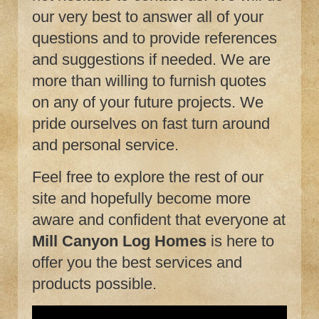
our very best to answer all of your
questions and to provide references
and suggestions if needed. We are
more than willing to furnish quotes
on any of your future projects. We
pride ourselves on fast turn around
and personal service.
Feel free to explore the rest of our
site and hopefully become more
aware and confident that everyone at
Mill Canyon Log Homes
is here to
offer you the best services and
products possible.