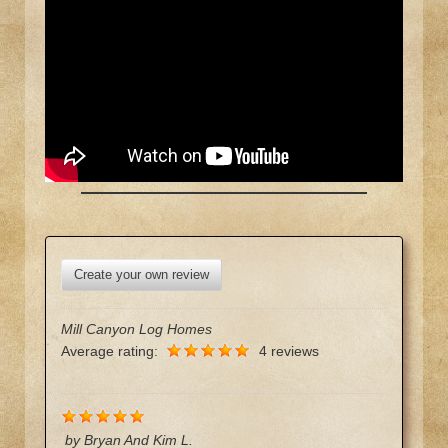
Create your own review
Mill Canyon Log Homes
Average rating:
4 reviews
by
Bryan And Kim L.