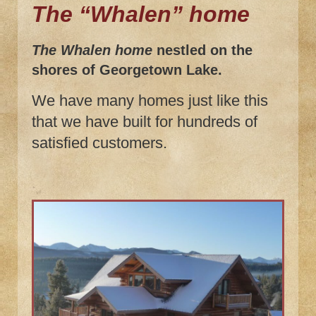
The “Whalen” home
The Whalen home
nestled on the
shores of Georgetown Lake.
We have many homes just like this
that we have built for hundreds of
satisfied customers.