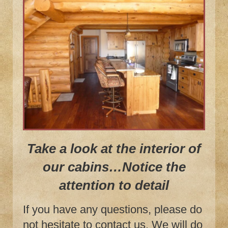
Take a look at the interior of
our cabins…Notice the
attention to detail
If you have any questions, please do
not hesitate to contact us. We will do