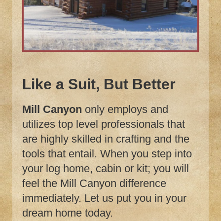
Like a Suit, But Better
Mill Canyon
only employs and
utilizes top level professionals that
are highly skilled in crafting and the
tools that entail. When you step into
your log home, cabin or kit; you will
feel the Mill Canyon difference
immediately. Let us put you in your
dream home today.