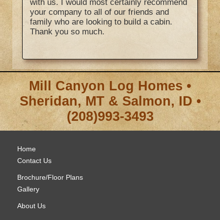
with us. I would most certainly recommend
your company to all of our friends and
family who are looking to build a cabin.
Thank you so much.
Mill Canyon Log Homes •
Sheridan, MT & Salmon, ID •
(208)993-3493
Home
Contact Us
Brochure/Floor Plans
Gallery
About Us