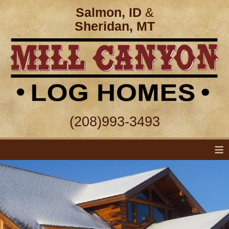
Salmon, ID
&
Sheridan, MT
(208)993-3493
≡