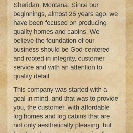
Sheridan, Montana. Since our
beginnings, almost 25 years ago, we
have been focused on producing
quality homes and cabins. We
believe the foundation of our
business should be God-centered
and rooted in integrity, customer
service and with an attention to
quality detail.
This company was started with a
goal in mind, and that was to provide
you, the customer, with affordable
log homes and log cabins that are
not only aesthetically pleasing, but