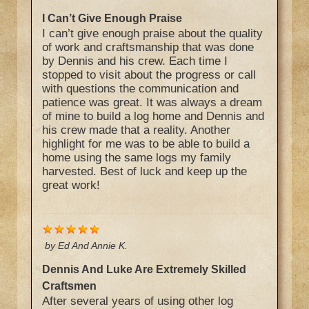
I Can’t Give Enough Praise
I can’t give enough praise about the quality
of work and craftsmanship that was done
by Dennis and his crew. Each time I
stopped to visit about the progress or call
with questions the communication and
patience was great. It was always a dream
of mine to build a log home and Dennis and
his crew made that a reality. Another
highlight for me was to be able to build a
home using the same logs my family
harvested. Best of luck and keep up the
great work!
by
Ed And Annie K.
Dennis And Luke Are Extremely Skilled
Craftsmen
After several years of using other log