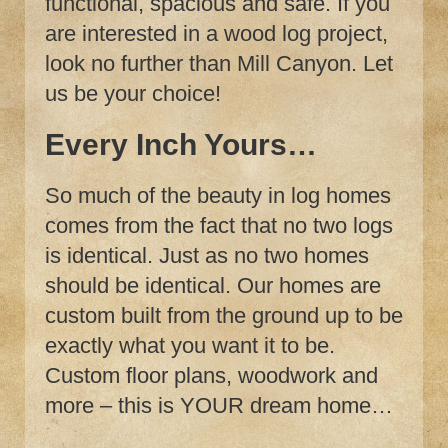
functional, spacious and safe. If you
are interested in a wood log project,
look no further than Mill Canyon. Let
us be your choice!
Every Inch Yours…
So much of the beauty in log homes
comes from the fact that no two logs
is identical. Just as no two homes
should be identical. Our homes are
custom built from the ground up to be
exactly what you want it to be.
Custom floor plans, woodwork and
more – this is YOUR dream home…