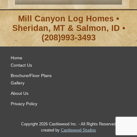
Mill Canyon Log Homes •
Sheridan, MT & Salmon, ID •
(208)993-3493
Home
Contact Us
Brochure/Floor Plans
Gallery
About Us
Privacy Policy
Copyright 2026 Castlewood Inc. - All Rights Reserved
created by
Castlewood Studios