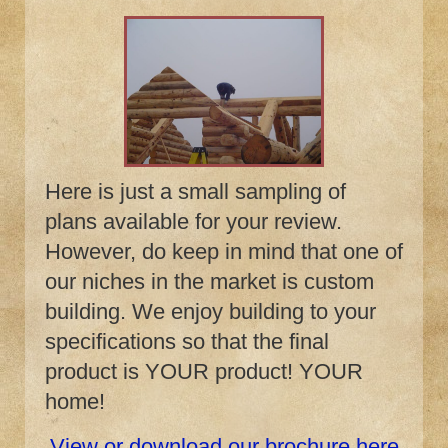
Here is just a small sampling of
plans available for your review.
However, do keep in mind that one of
our niches in the market is custom
building. We enjoy building to your
specifications so that the final
product is YOUR product! YOUR
home!
View or download our brochure here