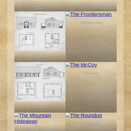
Canyon Classic
The Desert Chalet
The Frontiersman
The Expedition
The McCoy
The Lemhi
The Roundup
Mountain Hideaway