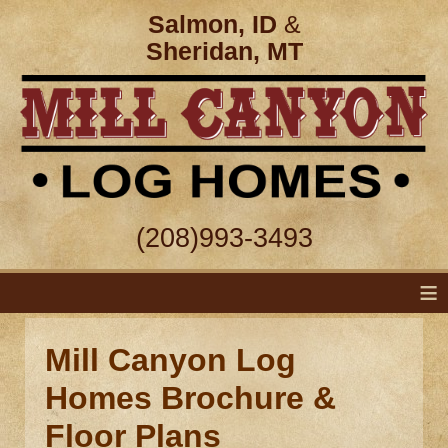
Salmon, ID
&
Sheridan, MT
(208)993-3493
≡
Mill Canyon Log
Homes Brochure &
Floor Plans