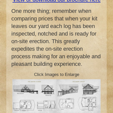
One more thing; remember when
comparing prices that when your kit
leaves our yard each log has been
inspected, notched and is ready for
on-site erection. This greatly
expedites the on-site erection
process making for an enjoyable and
pleasant building experience.
Click Images to Enlarge