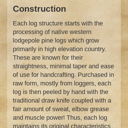
Construction
Each log structure starts with the
processing of native western
lodgepole pine logs which grow
primarily in high elevation country.
These are known for their
straightness, minimal taper and ease
of use for handcrafting. Purchased in
raw form, mostly from loggers, each
log is then peeled by hand with the
traditional draw knife coupled with a
fair amount of sweat, elbow grease
and muscle power! Thus, each log
maintains its original characteristics