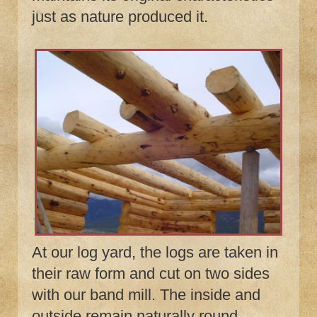
just as nature produced it.
At our log yard, the logs are taken in
their raw form and cut on two sides
with our band mill. The inside and
outside remain naturally round.