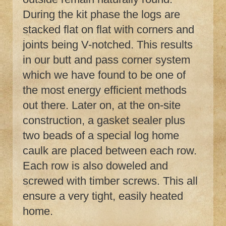
During the kit phase the logs are
stacked flat on flat with corners and
joints being V-notched. This results
in our butt and pass corner system
which we have found to be one of
the most energy efficient methods
out there. Later on, at the on-site
construction, a gasket sealer plus
two beads of a special log home
caulk are placed between each row.
Each row is also doweled and
screwed with timber screws. This all
ensure a very tight, easily heated
home.